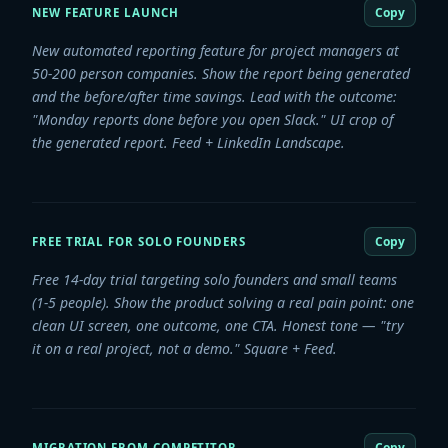
Copy
NEW FEATURE LAUNCH
New automated reporting feature for project managers at
50-200 person companies. Show the report being generated
and the before/after time savings. Lead with the outcome:
"Monday reports done before you open Slack." UI crop of
the generated report. Feed + LinkedIn Landscape.
Copy
FREE TRIAL FOR SOLO FOUNDERS
Free 14-day trial targeting solo founders and small teams
(1-5 people). Show the product solving a real pain point: one
clean UI screen, one outcome, one CTA. Honest tone — "try
it on a real project, not a demo." Square + Feed.
Copy
MIGRATION FROM COMPETITOR