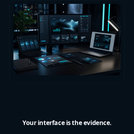
Your interface is the evidence.