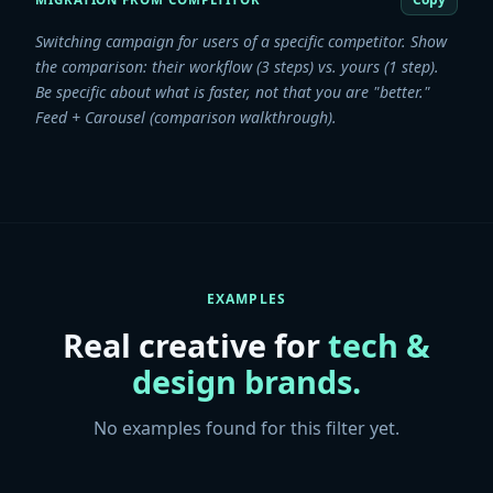
Switching campaign for users of a specific competitor. Show
the comparison: their workflow (3 steps) vs. yours (1 step).
Be specific about what is faster, not that you are "better."
Feed + Carousel (comparison walkthrough).
EXAMPLES
Real creative for
tech &
design
brands.
No examples found for this filter yet.