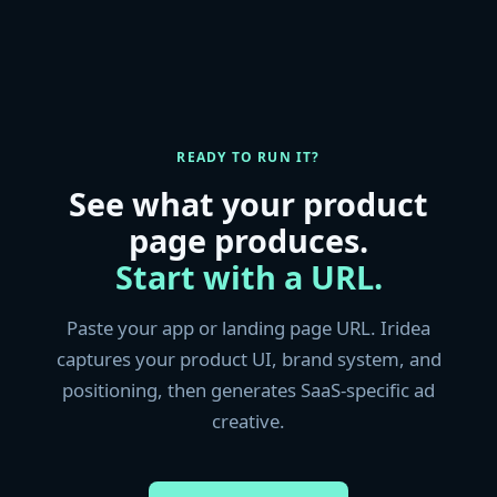
READY TO RUN IT?
See what your product
page produces.
Start with a URL.
Paste your app or landing page URL. Iridea
captures your product UI, brand system, and
positioning, then generates SaaS-specific ad
creative.