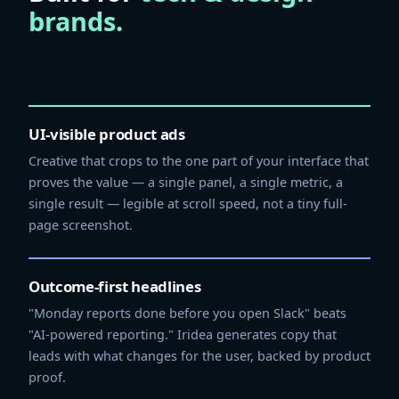
brands.
UI-visible product ads
Creative that crops to the one part of your interface that
proves the value — a single panel, a single metric, a
single result — legible at scroll speed, not a tiny full-
page screenshot.
Outcome-first headlines
"Monday reports done before you open Slack" beats
"AI-powered reporting." Iridea generates copy that
leads with what changes for the user, backed by product
proof.