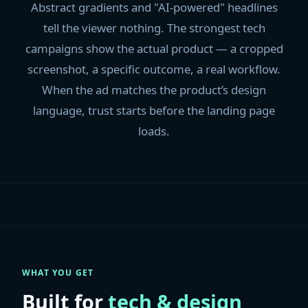
Abstract gradients and "AI-powered" headlines
tell the viewer nothing. The strongest tech
campaigns show the actual product — a cropped
screenshot, a specific outcome, a real workflow.
When the ad matches the product’s design
language, trust starts before the landing page
loads.
WHAT YOU GET
Built for
tech & design