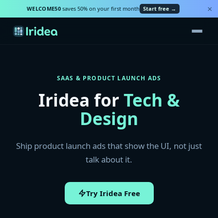
×
WELCOME50
saves 50% on your first month
Start free →
SAAS & PRODUCT LAUNCH ADS
Iridea for
Tech &
Design
Ship product launch ads that show the UI, not just
talk about it.
Try Iridea Free