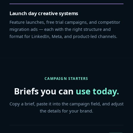
Launch day creative systems
Feature launches, free trial campaigns, and competitor
migration ads — each with the right structure and
format for LinkedIn, Meta, and product-led channels.
CAMPAIGN STARTERS
Briefs you can
use today.
Copy a brief, paste it into the campaign field, and adjust
the details for your brand.