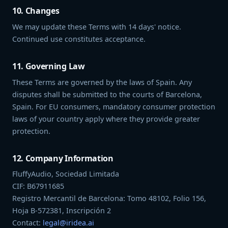
10. Changes
We may update these Terms with 14 days' notice.
Continued use constitutes acceptance.
11. Governing Law
These Terms are governed by the laws of Spain. Any
disputes shall be submitted to the courts of Barcelona,
Spain. For EU consumers, mandatory consumer protection
laws of your country apply where they provide greater
protection.
12. Company Information
FluffyAudio, Sociedad Limitada
CIF: B67911685
Registro Mercantil de Barcelona: Tomo 48102, Folio 156,
Hoja B-572381, Inscripción 2
Contact:
legal@iridea.ai