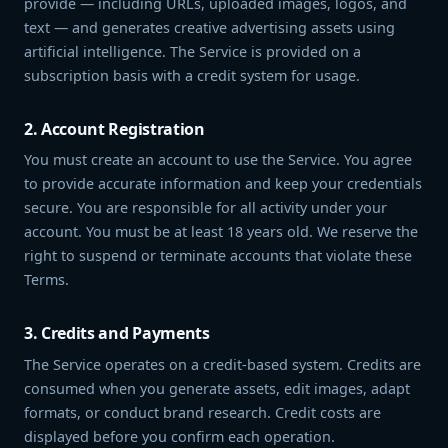
provide — including URLs, uploaded images, logos, and
text — and generates creative advertising assets using
artificial intelligence. The Service is provided on a
subscription basis with a credit system for usage.
2. Account Registration
You must create an account to use the Service. You agree
to provide accurate information and keep your credentials
secure. You are responsible for all activity under your
account. You must be at least 18 years old. We reserve the
right to suspend or terminate accounts that violate these
Terms.
3. Credits and Payments
The Service operates on a credit-based system. Credits are
consumed when you generate assets, edit images, adapt
formats, or conduct brand research. Credit costs are
displayed before you confirm each operation.