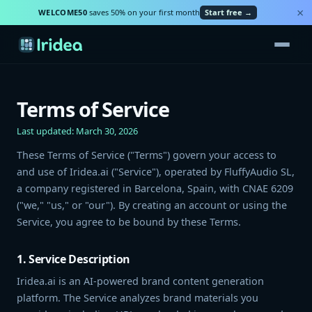
×
WELCOME50
saves 50% on your first month
Start free →
Terms of Service
Last updated: March 30, 2026
These Terms of Service ("Terms") govern your access to
and use of Iridea.ai ("Service"), operated by FluffyAudio SL,
a company registered in Barcelona, Spain, with CNAE 6209
("we," "us," or "our"). By creating an account or using the
Service, you agree to be bound by these Terms.
1. Service Description
Iridea.ai is an AI-powered brand content generation
platform. The Service analyzes brand materials you