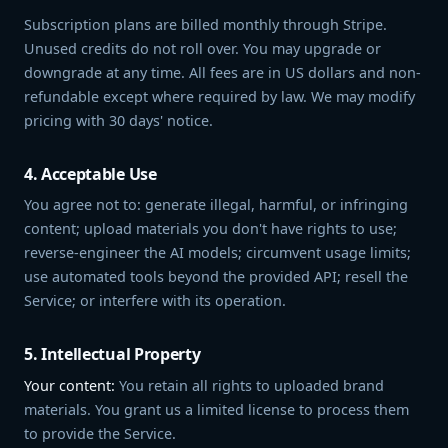
Subscription plans are billed monthly through Stripe.
Unused credits do not roll over. You may upgrade or
downgrade at any time. All fees are in US dollars and non-
refundable except where required by law. We may modify
pricing with 30 days' notice.
4. Acceptable Use
You agree not to: generate illegal, harmful, or infringing
content; upload materials you don't have rights to use;
reverse-engineer the AI models; circumvent usage limits;
use automated tools beyond the provided API; resell the
Service; or interfere with its operation.
5. Intellectual Property
Your content:
You retain all rights to uploaded brand
materials. You grant us a limited license to process them
to provide the Service.