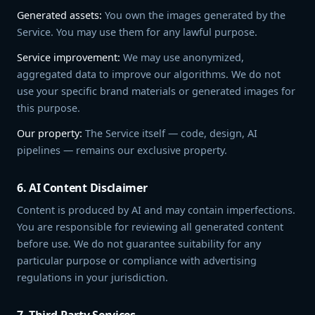
Generated assets:
You own the images generated by the
Service. You may use them for any lawful purpose.
Service improvement:
We may use anonymized,
aggregated data to improve our algorithms. We do not
use your specific brand materials or generated images for
this purpose.
Our property:
The Service itself — code, design, AI
pipelines — remains our exclusive property.
6. AI Content Disclaimer
Content is produced by AI and may contain imperfections.
You are responsible for reviewing all generated content
before use. We do not guarantee suitability for any
particular purpose or compliance with advertising
regulations in your jurisdiction.
7. Third-Party Services