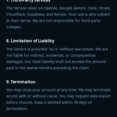
The Service relies on OpenAI, Google Gemini, Clerk, Stripe,
Cloudflare, Supabase, and Render. Your use is also subject
to their terms. We are not responsible for third-party
outages.
8. Limitation of Liability
The Service is provided "as is" without warranties. We are
not liable for indirect, incidental, or consequential
damages. Our total liability shall not exceed the amount
paid in the twelve months preceding the claim.
9. Termination
You may close your account at any time. We may terminate
access with or without cause. You may request data export
before closure. Data is deleted within 30 days of
termination.