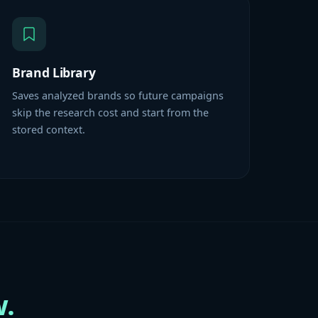
Brand Library
Saves analyzed brands so future campaigns
skip the research cost and start from the
stored context.
.