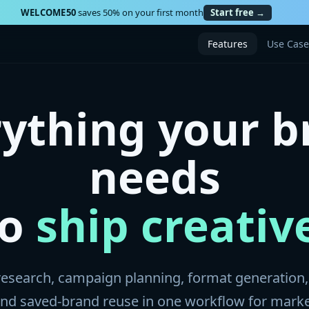
WELCOME50
saves 50% on your first month
Start free →
Features
Use Case
rything your b
needs
to
ship creativ
esearch, campaign planning, format generation,
 and saved-brand reuse in one workflow for mark