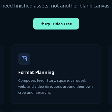
need finished assets, not another blank canvas.
Try Iridea Free
Format Planning
Composes feed, Story, square, carousel,
web, and video directions around their own
crop and hierarchy.