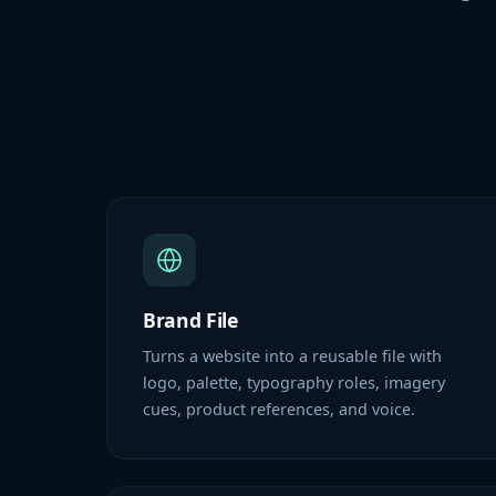
Brand File
Turns a website into a reusable file with
logo, palette, typography roles, imagery
cues, product references, and voice.