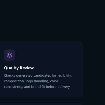
Quality Review
Checks generated candidates for legibility,
composition, logo handling, color
consistency, and brand fit before delivery.