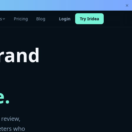
×
s
Pricing
Blog
Login
Try Iridea
rand
e.
 review,
eters who