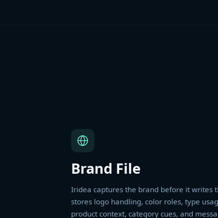
Brand File
Iridea captures the brand before it writes t
stores logo handling, color roles, type usag
product context, category cues, and messa