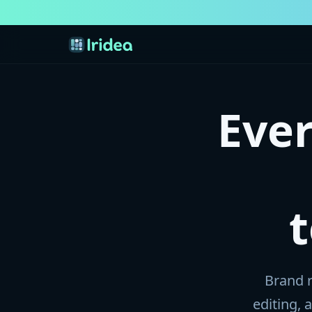
Eve
Brand r
editing,