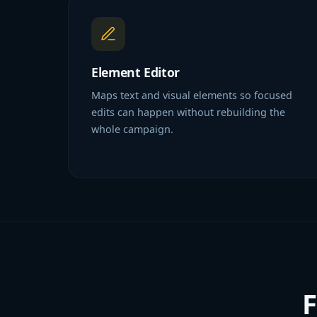
Element Editor
Maps text and visual elements so focused
edits can happen without rebuilding the
whole campaign.
F