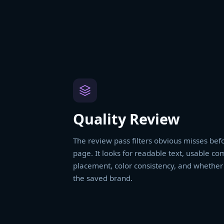
Quality Review
The review pass filters obvious misses befo
page. It looks for readable text, usable co
placement, color consistency, and whether t
the saved brand.