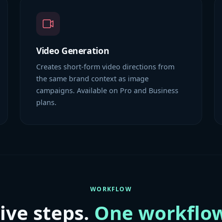
Video Generation
Creates short-form video directions from
the same brand context as image
campaigns. Available on Pro and Business
plans.
WORKFLOW
ive steps.
One workflow