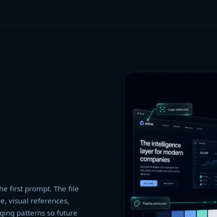
he first prompt. The file
e, visual references,
ging patterns so future