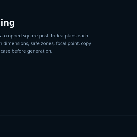
ing
t a cropped square post. Iridea plans each
n dimensions, safe zones, focal point, copy
 case before generation.