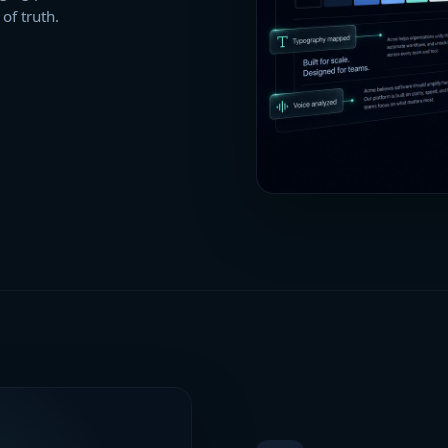
of truth.