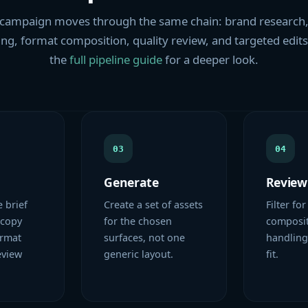
campaign moves through the same chain: brand research,
ng, format composition, quality review, and targeted edit
the
full pipeline guide
for a deeper look.
03
04
Generate
Review
e brief
Create a set of assets
Filter for
 copy
for the chosen
composit
ormat
surfaces, not one
handling
eview
generic layout.
fit.