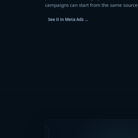
campaigns can start from the same source 
See it in Meta Ads
→