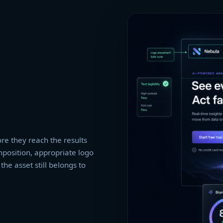
re they reach the results
mposition, appropriate logo
he asset still belongs to