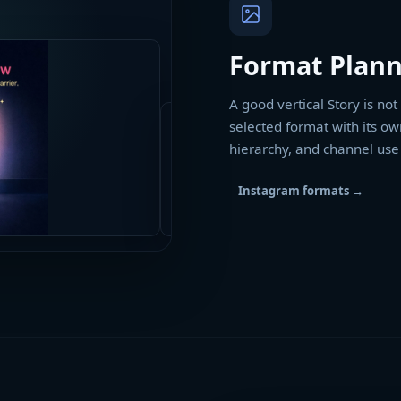
Format Plann
A good vertical Story is no
selected format with its ow
hierarchy, and channel use
Instagram formats
→