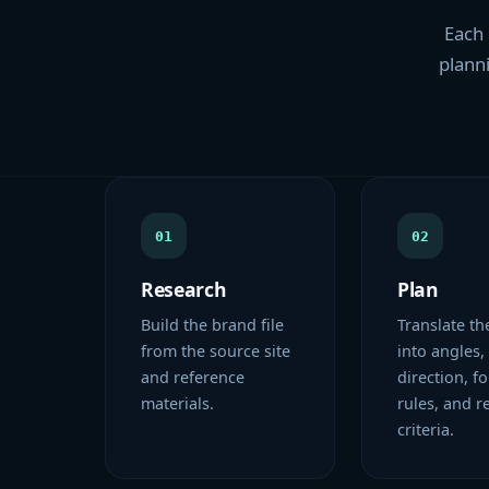
Each 
planni
01
02
Research
Plan
Build the brand file
Translate th
from the source site
into angles,
and reference
direction, f
materials.
rules, and r
criteria.