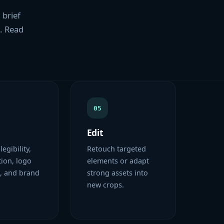
 brief
s. Read
05
Edit
 legibility,
Retouch targeted
ion, logo
elements or adapt
, and brand
strong assets into
new crops.