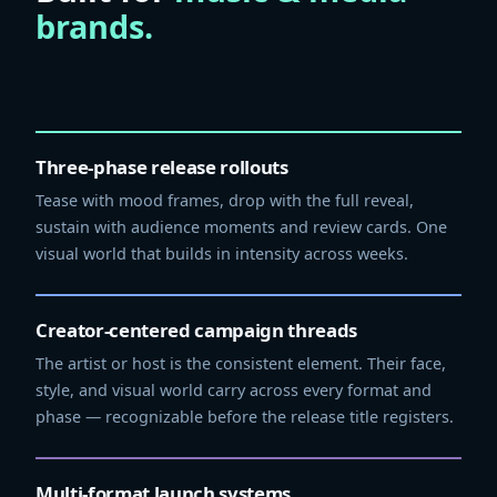
brands.
Three-phase release rollouts
Tease with mood frames, drop with the full reveal,
sustain with audience moments and review cards. One
visual world that builds in intensity across weeks.
Creator-centered campaign threads
The artist or host is the consistent element. Their face,
style, and visual world carry across every format and
phase — recognizable before the release title registers.
Multi-format launch systems