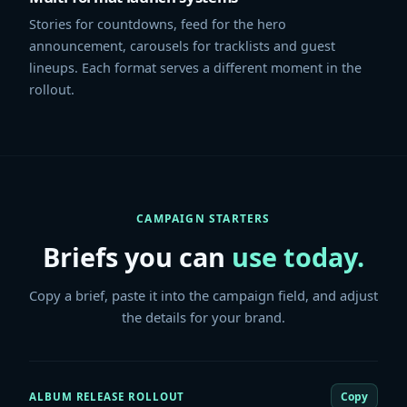
Stories for countdowns, feed for the hero
announcement, carousels for tracklists and guest
lineups. Each format serves a different moment in the
rollout.
CAMPAIGN STARTERS
Briefs you can
use today.
Copy a brief, paste it into the campaign field, and adjust
the details for your brand.
Copy
ALBUM RELEASE ROLLOUT