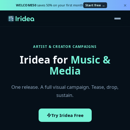
×
WELCOME50
saves 50% on your first month
Start free →
ARTIST & CREATOR CAMPAIGNS
Iridea for
Music &
Media
One release. A full visual campaign. Tease, drop,
sustain.
Try Iridea Free