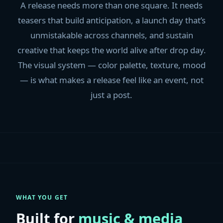
A release needs more than one square. It needs
teasers that build anticipation, a launch day that’s
unmistakable across channels, and sustain
creative that keeps the world alive after drop day.
The visual system — color palette, texture, mood
— is what makes a release feel like an event, not
just a post.
WHAT YOU GET
Built for
music & media