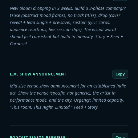
New album dropping in 3 weeks. Build a 3-phase campaign:
tease (abstract mood frames, no track titles), drop (cover
reveal + lead single + pre-save), sustain (lyric cards,
audience reactions, live session clips). The visual world
should feel consistent but build in intensity. Story + Feed +
Carousel.
Copy
LIVE SHOW ANNOUNCEMENT
Mid-size venue show announcement for an established indie
act. Show the venue (specific, not generic), the artist in
performance mode, and the city. Urgency: limited capacity.
"This room. This night. Limited." Feed + Story.
Copy
PODCAST SEASON PREMIERE