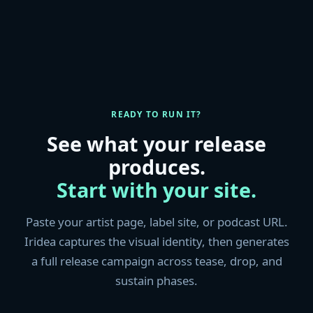
READY TO RUN IT?
See what your release
produces.
Start with your site.
Paste your artist page, label site, or podcast URL.
Iridea captures the visual identity, then generates
a full release campaign across tease, drop, and
sustain phases.