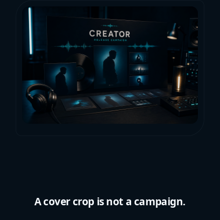
A cover crop is not a campaign.