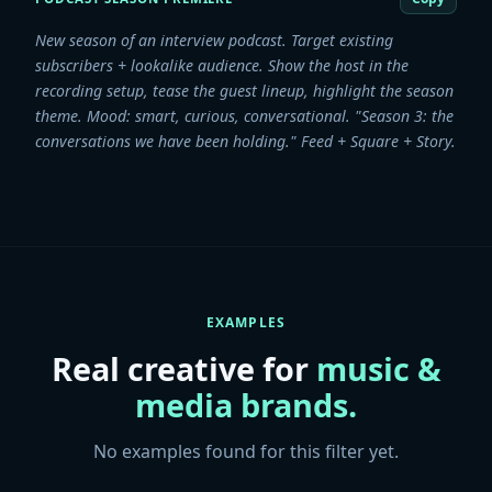
New season of an interview podcast. Target existing
subscribers + lookalike audience. Show the host in the
recording setup, tease the guest lineup, highlight the season
theme. Mood: smart, curious, conversational. "Season 3: the
conversations we have been holding." Feed + Square + Story.
EXAMPLES
Real creative for
music &
media
brands.
No examples found for this filter yet.