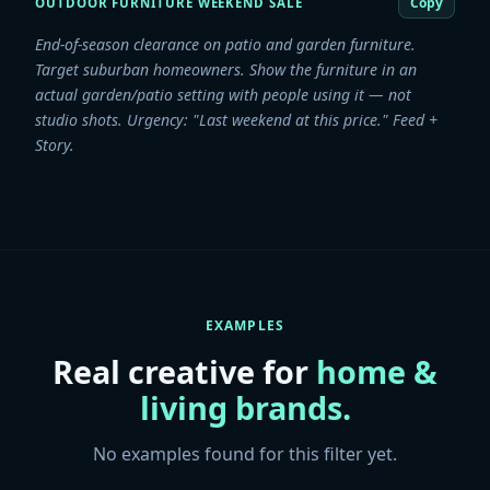
Copy
OUTDOOR FURNITURE WEEKEND SALE
End-of-season clearance on patio and garden furniture.
Target suburban homeowners. Show the furniture in an
actual garden/patio setting with people using it — not
studio shots. Urgency: "Last weekend at this price." Feed +
Story.
EXAMPLES
Real creative for
home &
living
brands.
No examples found for this filter yet.