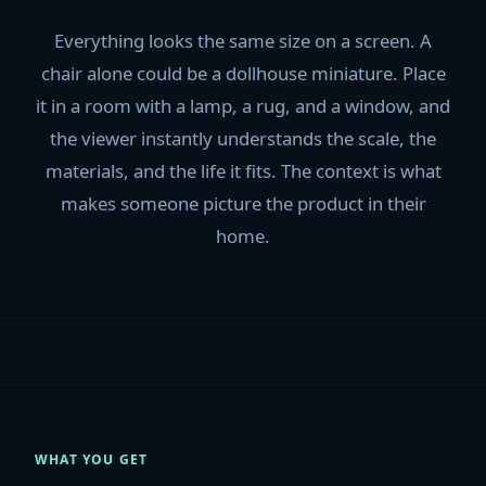
Everything looks the same size on a screen. A
chair alone could be a dollhouse miniature. Place
it in a room with a lamp, a rug, and a window, and
the viewer instantly understands the scale, the
materials, and the life it fits. The context is what
makes someone picture the product in their
home.
WHAT YOU GET