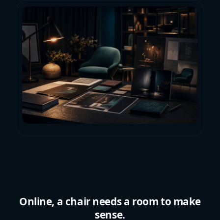
Online, a chair needs a room to make
sense.