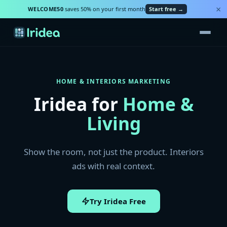
×
WELCOME50
saves 50% on your first month
Start free →
HOME & INTERIORS MARKETING
Iridea for
Home &
Living
Show the room, not just the product. Interiors
ads with real context.
Try Iridea Free