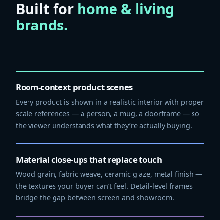
Built for
home & living
brands.
Room-context product scenes
Every product is shown in a realistic interior with proper
scale references — a person, a mug, a doorframe — so
the viewer understands what they’re actually buying.
Material close-ups that replace touch
Wood grain, fabric weave, ceramic glaze, metal finish —
the textures your buyer can’t feel. Detail-level frames
bridge the gap between screen and showroom.