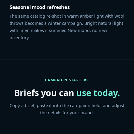
Seasonal mood refreshes
The same catalog re-shot in warm amber light with wool
throws becomes a winter campaign. Bright natural light
with linen makes it summer. New mood, no new
inventory.
CAMPAIGN STARTERS
Briefs you can
use today.
Copy a brief, paste it into the campaign field, and adjust
the details for your brand.