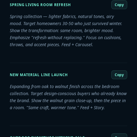
Copy
SPRING LIVING ROOM REFRESH
Spring collection — lighter fabrics, natural tones, airy
mood. Target homeowners 30-50 who just survived winter.
Show the transformation: same room, brighter mood.
Emphasize "refresh without replacing." Focus on cushions,
throws, and accent pieces. Feed + Carousel.
Copy
NEW MATERIAL LINE LAUNCH
Expanding from oak to walnut finish across the bedroom
collection. Target design-conscious buyers who already know
the brand. Show the walnut grain close-up, then the piece in
a room. "Same craft, warmer tone." Feed + Story.