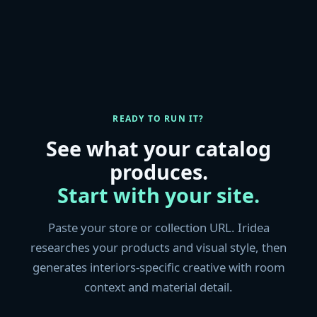
READY TO RUN IT?
See what your catalog
produces.
Start with your site.
Paste your store or collection URL. Iridea
researches your products and visual style, then
generates interiors-specific creative with room
context and material detail.