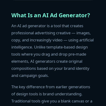
What Is an AI Ad Generator?
An AI ad generator is a tool that creates
professional advertising creative — images,
copy, and increasingly video — using artificial
intelligence. Unlike template-based design
tools where you drag and drop pre-made
elements, AI generators create original
compositions based on your brand identity
and campaign goals.
The key difference from earlier generations
of design tools is brand understanding.
Traditional tools give you a blank canvas or a