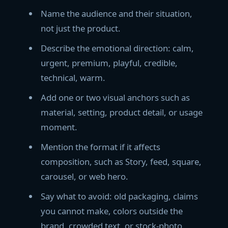
Name the audience and their situation,
not just the product.
Describe the emotional direction: calm,
urgent, premium, playful, credible,
technical, warm.
Add one or two visual anchors such as
material, setting, product detail, or usage
moment.
Mention the format if it affects
composition, such as Story, feed, square,
carousel, or web hero.
Say what to avoid: old packaging, claims
you cannot make, colors outside the
brand, crowded text, or stock-photo