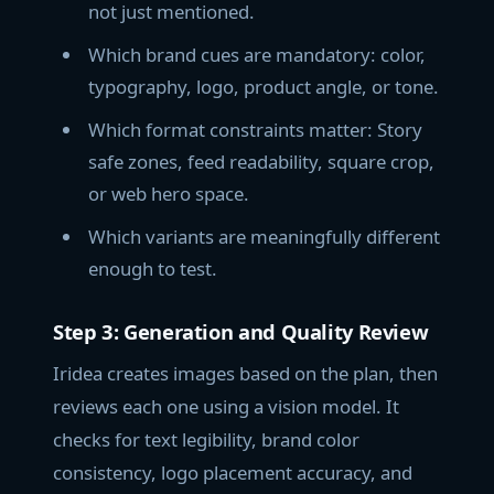
not just mentioned.
Which brand cues are mandatory: color,
typography, logo, product angle, or tone.
Which format constraints matter: Story
safe zones, feed readability, square crop,
or web hero space.
Which variants are meaningfully different
enough to test.
Step 3: Generation and Quality Review
Iridea creates images based on the plan, then
reviews each one using a vision model. It
checks for text legibility, brand color
consistency, logo placement accuracy, and