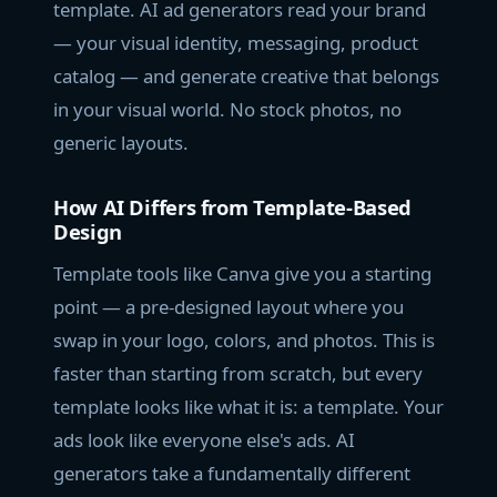
template. AI ad generators read your brand
— your visual identity, messaging, product
catalog — and generate creative that belongs
in your visual world. No stock photos, no
generic layouts.
How AI Differs from Template-Based
Design
Template tools like Canva give you a starting
point — a pre-designed layout where you
swap in your logo, colors, and photos. This is
faster than starting from scratch, but every
template looks like what it is: a template. Your
ads look like everyone else's ads. AI
generators take a fundamentally different