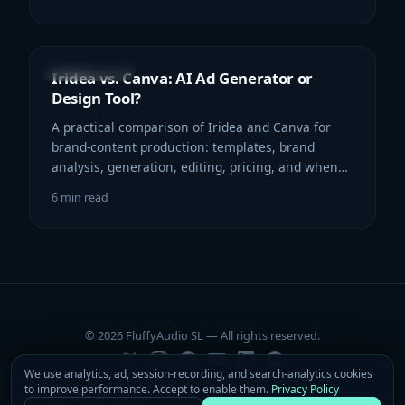
COMPARISON
Iridea vs. Canva: AI Ad Generator or
Design Tool?
A practical comparison of Iridea and Canva for
brand-content production: templates, brand
analysis, generation, editing, pricing, and when
each workflow makes sense.
6
min read
© 2026 FluffyAudio SL — All rights reserved.
We use analytics, ad, session-recording, and search-analytics cookies
Features
Use Cases
Blog
Pricing
Legal Notice
Terms of Service
to improve performance. Accept to enable them.
Privacy Policy
Privacy Policy
Contact
Cookie Settings