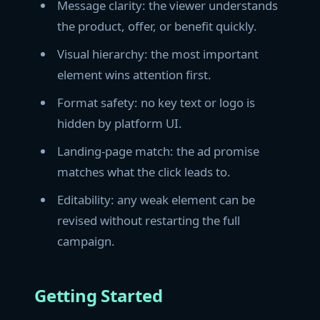
Message clarity: the viewer understands
the product, offer, or benefit quickly.
Visual hierarchy: the most important
element wins attention first.
Format safety: no key text or logo is
hidden by platform UI.
Landing-page match: the ad promise
matches what the click leads to.
Editability: any weak element can be
revised without restarting the full
campaign.
Getting Started