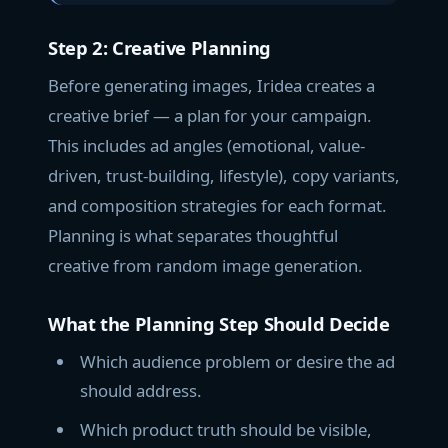
Step 2: Creative Planning
Before generating images, Iridea creates a
creative brief — a plan for your campaign.
This includes ad angles (emotional, value-
driven, trust-building, lifestyle), copy variants,
and composition strategies for each format.
Planning is what separates thoughtful
creative from random image generation.
What the Planning Step Should Decide
Which audience problem or desire the ad
should address.
Which product truth should be visible,