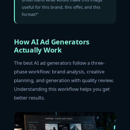
useful for this brand, this offer, and this
format?"
How AI Ad Generators
Actually Work
The best AI ad generators follow a three-
phase workflow: brand analysis, creative
planning, and generation with quality review.
Understanding this workflow helps you get
better results.