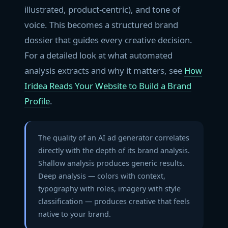
illustrated, product-centric), and tone of
voice. This becomes a structured brand
dossier that guides every creative decision.
For a detailed look at what automated
analysis extracts and why it matters, see
How
Iridea Reads Your Website to Build a Brand
Profile
.
The quality of an AI ad generator correlates
directly with the depth of its brand analysis.
Shallow analysis produces generic results.
Deep analysis — colors with context,
typography with roles, imagery with style
classification — produces creative that feels
native to your brand.