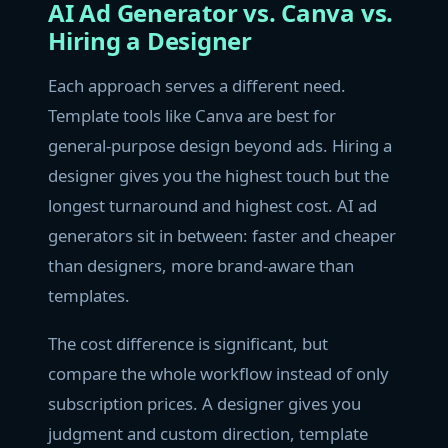
AI Ad Generator vs. Canva vs.
Hiring a Designer
Each approach serves a different need.
Template tools like Canva are best for
general-purpose design beyond ads. Hiring a
designer gives you the highest touch but the
longest turnaround and highest cost. AI ad
generators sit in between: faster and cheaper
than designers, more brand-aware than
templates.
The cost difference is significant, but
compare the whole workflow instead of only
subscription prices. A designer gives you
judgment and custom direction, template