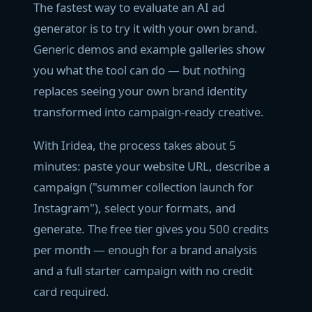
The fastest way to evaluate an AI ad
generator is to try it with your own brand.
Generic demos and example galleries show
you what the tool can do — but nothing
replaces seeing your own brand identity
transformed into campaign-ready creative.
With Iridea, the process takes about 5
minutes: paste your website URL, describe a
campaign ("summer collection launch for
Instagram"), select your formats, and
generate. The free tier gives you 500 credits
per month — enough for a brand analysis
and a full starter campaign with no credit
card required.