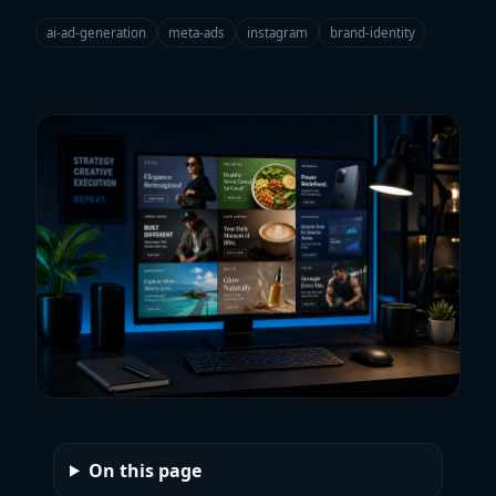
ai-ad-generation
meta-ads
instagram
brand-identity
On this page