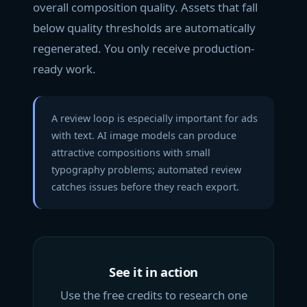
overall composition quality. Assets that fall
below quality thresholds are automatically
regenerated. You only receive production-
ready work.
A review loop is especially important for ads
with text. AI image models can produce
attractive compositions with small
typography problems; automated review
catches issues before they reach export.
See it in action
Use the free credits to research one