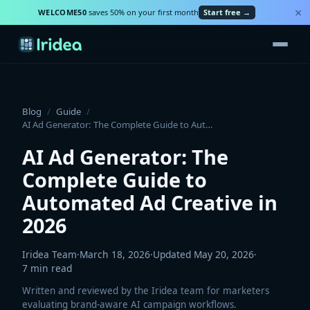
×
WELCOME50
saves 50% on your first month
Start free →
Blog
/
Guide
/
AI Ad Generator: The Complete Guide to Automated Ad Creative in 2026
AI Ad Generator: The
Complete Guide to
Automated Ad Creative in
2026
Iridea Team
·
March 18, 2026
·
Updated
May 20, 2026
·
7
min read
Written and reviewed by the Iridea team for marketers
evaluating brand-aware AI campaign workflows.