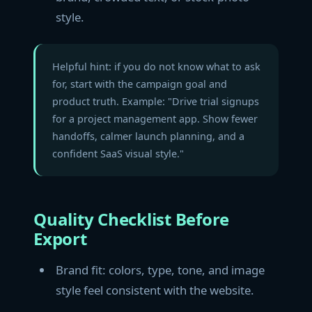
style.
Helpful hint: if you do not know what to ask
for, start with the campaign goal and
product truth. Example: "Drive trial signups
for a project management app. Show fewer
handoffs, calmer launch planning, and a
confident SaaS visual style."
Quality Checklist Before
Export
Brand fit: colors, type, tone, and image
style feel consistent with the website.