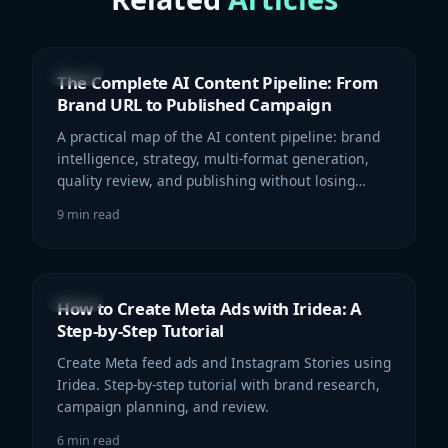
GUIDE
The Complete AI Content Pipeline: From
Brand URL to Published Campaign
A practical map of the AI content pipeline: brand
intelligence, strategy, multi-format generation,
quality review, and publishing without losing
context.
9
min read
GUIDE
How to Create Meta Ads with Iridea: A
Step-by-Step Tutorial
Create Meta feed ads and Instagram Stories using
Iridea. Step-by-step tutorial with brand research,
campaign planning, and review.
6
min read