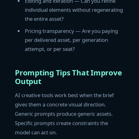
Editing and iteration — Can you refine
individual elements without regenerating
the entire asset?
Pricing transparency — Are you paying
per delivered asset, per generation
attempt, or per seat?
Prompting Tips That Improve
Output
AI creative tools work best when the brief
gives them a concrete visual direction.
Generic prompts produce generic assets.
Specific prompts create constraints the
model can act on.