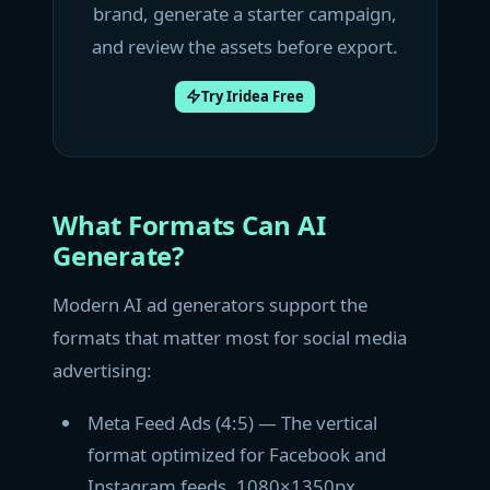
brand, generate a starter campaign,
and review the assets before export.
Try Iridea Free
What Formats Can AI
Generate?
Modern AI ad generators support the
formats that matter most for social media
advertising:
Meta Feed Ads (4:5) — The vertical
format optimized for Facebook and
Instagram feeds. 1080×1350px.