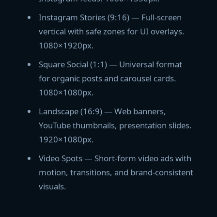
Instagram Stories (9:16) — Full-screen
vertical with safe zones for UI overlays.
1080×1920px.
Square Social (1:1) — Universal format
for organic posts and carousel cards.
1080×1080px.
Landscape (16:9) — Web banners,
YouTube thumbnails, presentation slides.
1920×1080px.
Video Spots — Short-form video ads with
motion, transitions, and brand-consistent
visuals.