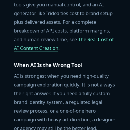
tools give you manual control, and an AI
generator like Iridea ties cost to brand setup
plus delivered assets. For a complete
breakdown of API costs, platform margins,
and human review time, see
The Real Cost of
AI Content Creation
.
When AI Is the Wrong Tool
AI is strongest when you need high-quality
campaign exploration quickly. It is not always
the right answer. If you need a fully custom
brand identity system, a regulated legal
review process, or a one-of-one hero
campaign with heavy art direction, a designer
or agency may still be the better lead.