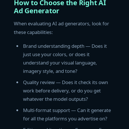
How to Choose the Right AI
Ad Generator
When evaluating AI ad generators, look for
these capabilities:
Brand understanding depth — Does it
just use your colors, or does it
understand your visual language,
imagery style, and tone?
Quality review — Does it check its own
work before delivery, or do you get
whatever the model outputs?
Multi-format support — Can it generate
for all the platforms you advertise on?