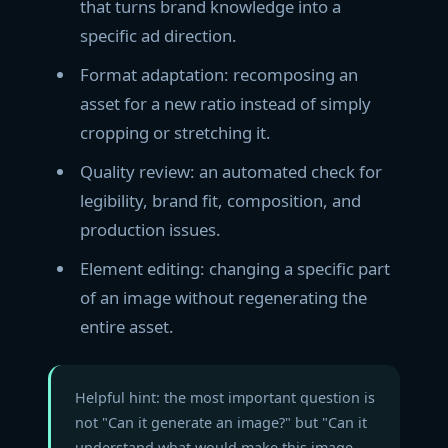
that turns brand knowledge into a
specific ad direction.
Format adaptation: recomposing an
asset for a new ratio instead of simply
cropping or stretching it.
Quality review: an automated check for
legibility, brand fit, composition, and
production issues.
Element editing: changing a specific part
of an image without regenerating the
entire asset.
Helpful hint: the most important question is
not "Can it generate an image?" but "Can it
understand what would make this image