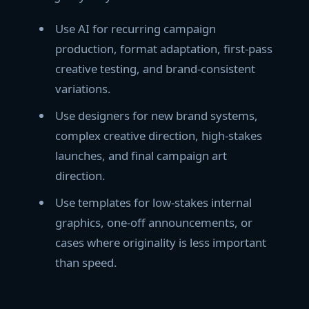
Use AI for recurring campaign
production, format adaptation, first-pass
creative testing, and brand-consistent
variations.
Use designers for new brand systems,
complex creative direction, high-stakes
launches, and final campaign art
direction.
Use templates for low-stakes internal
graphics, one-off announcements, or
cases where originality is less important
than speed.