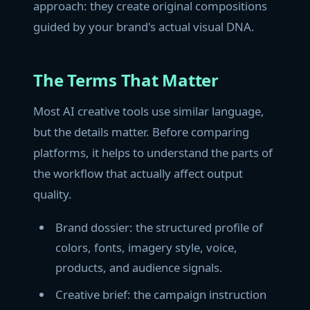
approach: they create original compositions
guided by your brand's actual visual DNA.
The Terms That Matter
Most AI creative tools use similar language,
but the details matter. Before comparing
platforms, it helps to understand the parts of
the workflow that actually affect output
quality.
Brand dossier: the structured profile of
colors, fonts, imagery style, voice,
products, and audience signals.
Creative brief: the campaign instruction