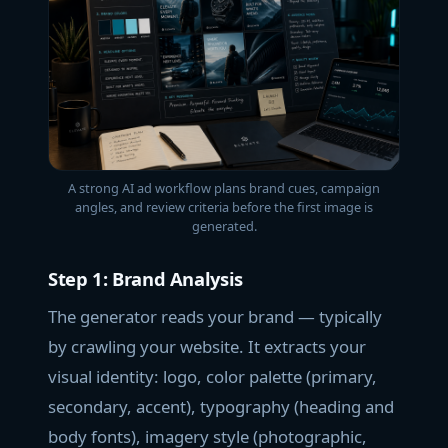
A strong AI ad workflow plans brand cues, campaign
angles, and review criteria before the first image is
generated.
Step 1: Brand Analysis
The generator reads your brand — typically
by crawling your website. It extracts your
visual identity: logo, color palette (primary,
secondary, accent), typography (heading and
body fonts), imagery style (photographic,