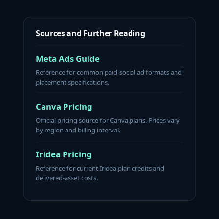
Sources and Further Reading
Meta Ads Guide
Reference for common paid-social ad formats and
placement specifications.
Canva Pricing
Official pricing source for Canva plans. Prices vary
by region and billing interval.
Iridea Pricing
Reference for current Iridea plan credits and
delivered-asset costs.