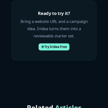
Ready to try it?
Bring a website URL and a campaign
idea. Iridea turns them into a
reviewable starter set.
Try Iridea Free
Related
Articles